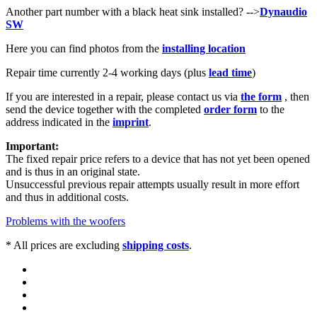
Another part number with a black heat sink installed? -->
Dynaudio
SW
Here you can find photos from the
installing location
Repair time currently 2-4
working days (plus
lead time
)
If you are interested in a repair, please contact us via
the form
, then
send the device together with the completed
order form
to the
address indicated in the
imprint
.
Important:
The fixed repair price refers to a device that has not yet been opened
and is thus in an original state.
Unsuccessful previous repair attempts usually result in more effort
and thus in additional costs.
Problems with the woofers
* All prices are excluding
shipping costs
.