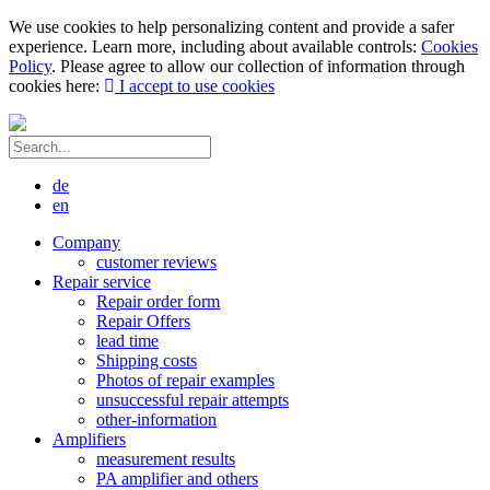
We use cookies to help personalizing content and provide a safer
experience. Learn more, including about available controls:
Cookies
Policy
. Please agree to allow our collection of information through
cookies here:
I accept to use cookies
de
en
Company
customer reviews
Repair service
Repair order form
Repair Offers
lead time
Shipping costs
Photos of repair examples
unsuccessful repair attempts
other-information
Amplifiers
measurement results
PA amplifier and others