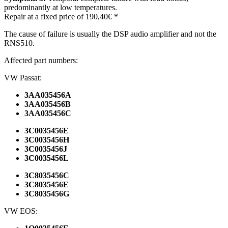
predominantly at low temperatures.
Repair at a fixed price of 190,40€ *
The cause of failure is usually the DSP audio amplifier and not the
RNS510.
Affected part numbers:
VW Passat:
3AA035456A
3AA035456B
3AA035456C
3C0035456E
3C0035456H
3C0035456J
3C0035456L
3C8035456C
3C8035456E
3C8035456G
VW
EOS
: