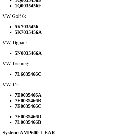
1Q0035456E
1Q0035456F
VW Golf 6:
5K7035456
5K7035456A
VW Tiguan:
5N0035466A
VW Touareg:
7L6035466C
VW T5:
7E0035466A
7E0035466B
7E0035466C
7E0035466D
7L0035466B
System: AMP600
LEAR