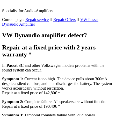
Specialist for Audio-Amplifiers
Current page:
Repair service
Repair Offers
VW Passat
Dynaudio Amplifier
VW Dynaudio amplifier defect?
Repair at a fixed price with 2 years
warranty *
In
Passat 3C
and other Volkswagen models problems with the
sound system can occur.
Symptom 1:
Current is too high. The device pulls about 300mA
despite a silent can bus, and thus discharges the battery. The system
works acoustically without restriction.
Repair at a fixed price of 142,80€ *
Symptom 2:
Complete failure. All speakers are without function.
Repair at a fixed price of 190,40€ *
Symptom 3:
Temporal complete failure with loud noises,