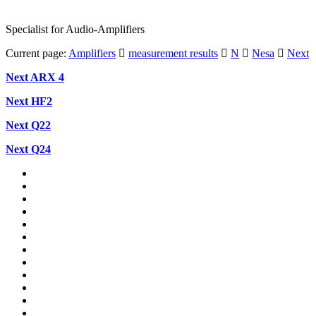
Specialist for Audio-Amplifiers
Current page:
Amplifiers
measurement results
N
Nesa
Next
Next
ARX
4
Next HF2
Next Q22
Next Q24