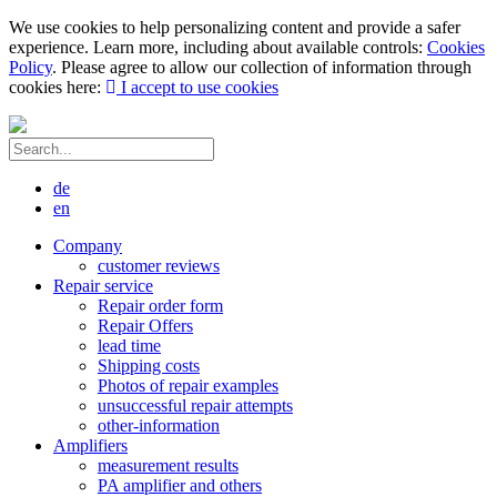
We use cookies to help personalizing content and provide a safer
experience. Learn more, including about available controls:
Cookies
Policy
. Please agree to allow our collection of information through
cookies here:
I accept to use cookies
de
en
Company
customer reviews
Repair service
Repair order form
Repair Offers
lead time
Shipping costs
Photos of repair examples
unsuccessful repair attempts
other-information
Amplifiers
measurement results
PA amplifier and others