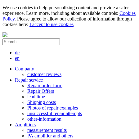
We use cookies to help personalizing content and provide a safer
experience. Learn more, including about available controls:
Cookies
Policy
. Please agree to allow our collection of information through
cookies here:
I accept to use cookies
de
en
Company
customer reviews
Repair service
Repair order form
Repair Offers
lead time
Shipping costs
Photos of repair examples
unsuccessful repair attempts
other-information
Amplifiers
measurement results
PA amplifier and others