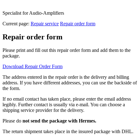
Specialist for Audio-Amplifiers
Current page:
Repair service
Repair order form
Repair order form
Please print and fill out this repair order form and add them to the
package.
Download Repair Order Form
The address entered in the repair order is the delivery and billing
address. If you have different addresses, you can use the backside of
the form.
If no email contact has taken place, please enter the email address
legibly. Further contact is usually via e-mail. You can choose a
shipping service provider for the delivery.
Please do
not send the package with Hermes.
The return shipment takes place in the insured package with DHL.