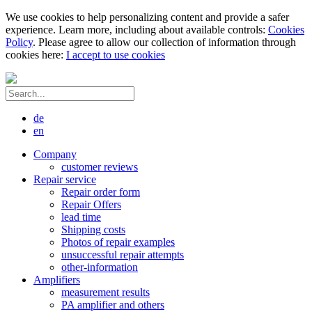
We use cookies to help personalizing content and provide a safer
experience. Learn more, including about available controls:
Cookies
Policy
. Please agree to allow our collection of information through
cookies here:
I accept to use cookies
de
en
Company
customer reviews
Repair service
Repair order form
Repair Offers
lead time
Shipping costs
Photos of repair examples
unsuccessful repair attempts
other-information
Amplifiers
measurement results
PA amplifier and others