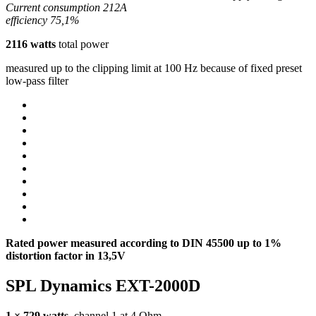
Current consumption 212A
efficiency 75,1%
2116 watts
total power
measured up to the clipping limit at 100 Hz because of fixed preset
low-pass filter
Rated power measured according to
DIN
45500 up to 1%
distortion factor in 13,5V
SPL
Dynamics
EXT
-2000D
1 × 729 watts
, channel 1 at 4 Ohm