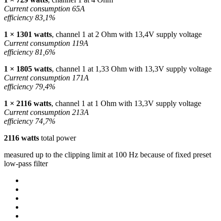
Current consumption 65A
efficiency 83,1%
1 × 1301 watts
, channel 1 at 2 Ohm with 13,4V supply voltage
Current consumption 119A
efficiency 81,6%
1 × 1805 watts
, channel 1 at 1,33 Ohm with 13,3V supply voltage
Current consumption 171A
efficiency 79,4%
1 × 2116 watts
, channel 1 at 1 Ohm with 13,3V supply voltage
Current consumption 213A
efficiency 74,7%
2116 watts
total power
measured up to the clipping limit at 100 Hz because of fixed preset
low-pass filter