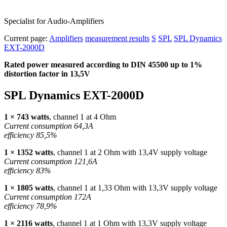
Specialist for Audio-Amplifiers
Current page:
Amplifiers
measurement results
S
SPL
SPL Dynamics
EXT-2000D
Rated power measured according to
DIN
45500 up to 1%
distortion factor in 13,5V
SPL
Dynamics
EXT
-2000D
1 × 743 watts
, channel 1 at 4 Ohm
Current consumption 64,3A
efficiency 85,5%
1 × 1352 watts
, channel 1 at 2 Ohm with 13,4V supply voltage
Current consumption 121,6A
efficiency 83%
1 × 1805 watts
, channel 1 at 1,33 Ohm with 13,3V supply voltage
Current consumption 172A
efficiency 78,9%
1 × 2116 watts
, channel 1 at 1 Ohm with 13,3V supply voltage