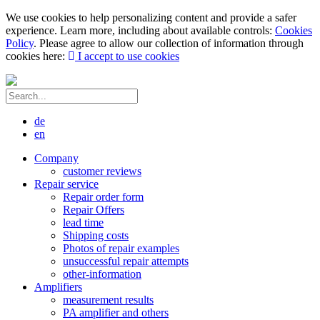
We use cookies to help personalizing content and provide a safer
experience. Learn more, including about available controls:
Cookies
Policy
. Please agree to allow our collection of information through
cookies here:
I accept to use cookies
de
en
Company
customer reviews
Repair service
Repair order form
Repair Offers
lead time
Shipping costs
Photos of repair examples
unsuccessful repair attempts
other-information
Amplifiers
measurement results
PA amplifier and others