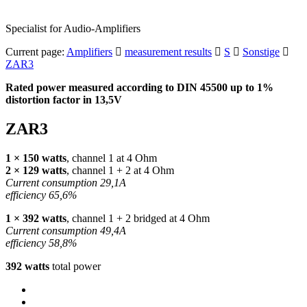
Specialist for Audio-Amplifiers
Current page:
Amplifiers
measurement results
S
Sonstige
ZAR3
Rated power measured according to
DIN
45500 up to 1%
distortion factor in 13,5V
ZAR3
1 × 150 watts
, channel 1 at 4 Ohm
2 × 129 watts
, channel 1 + 2 at 4 Ohm
Current consumption 29,1A
efficiency 65,6%
1 × 392 watts
, channel 1 + 2 bridged at 4 Ohm
Current consumption 49,4A
efficiency 58,8%
392 watts
total power