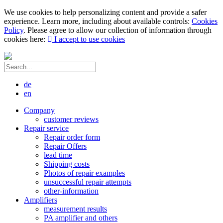
We use cookies to help personalizing content and provide a safer
experience. Learn more, including about available controls:
Cookies
Policy
. Please agree to allow our collection of information through
cookies here:
I accept to use cookies
de
en
Company
customer reviews
Repair service
Repair order form
Repair Offers
lead time
Shipping costs
Photos of repair examples
unsuccessful repair attempts
other-information
Amplifiers
measurement results
PA amplifier and others