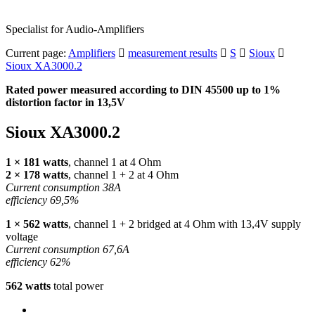
Specialist for Audio-Amplifiers
Current page:
Amplifiers
measurement results
S
Sioux
Sioux XA3000.2
Rated power measured according to
DIN
45500 up to 1%
distortion factor in 13,5V
Sioux XA3000.2
1 × 181 watts
, channel 1 at 4 Ohm
2 × 178 watts
, channel 1 + 2 at 4 Ohm
Current consumption 38A
efficiency 69,5%
1 × 562 watts
, channel 1 + 2 bridged at 4 Ohm with 13,4V supply
voltage
Current consumption 67,6A
efficiency 62%
562 watts
total power