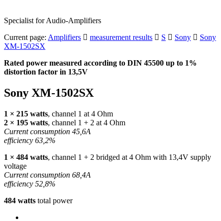
Specialist for Audio-Amplifiers
Current page:
Amplifiers
measurement results
S
Sony
Sony
XM-1502SX
Rated power measured according to
DIN
45500 up to 1%
distortion factor in 13,5V
Sony XM-1502SX
1 × 215 watts
, channel 1 at 4 Ohm
2 × 195 watts
, channel 1 + 2 at 4 Ohm
Current consumption 45,6A
efficiency 63,2%
1 × 484 watts
, channel 1 + 2 bridged at 4 Ohm with 13,4V supply
voltage
Current consumption 68,4A
efficiency 52,8%
484 watts
total power