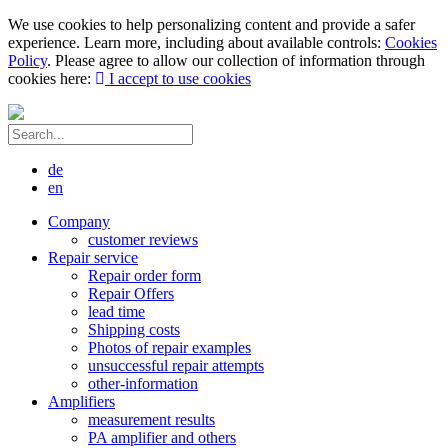
We use cookies to help personalizing content and provide a safer
experience. Learn more, including about available controls:
Cookies
Policy
. Please agree to allow our collection of information through
cookies here:
I accept to use cookies
de
en
Company
customer reviews
Repair service
Repair order form
Repair Offers
lead time
Shipping costs
Photos of repair examples
unsuccessful repair attempts
other-information
Amplifiers
measurement results
PA amplifier and others