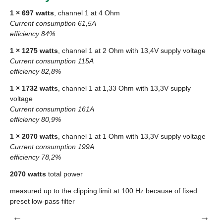
1 × 697 watts
, channel 1 at 4 Ohm
Current consumption 61,5A
efficiency 84%
1 × 1275 watts
, channel 1 at 2 Ohm with 13,4V supply voltage
Current consumption 115A
efficiency 82,8%
1 × 1732 watts
, channel 1 at 1,33 Ohm with 13,3V supply
voltage
Current consumption 161A
efficiency 80,9%
1 × 2070 watts
, channel 1 at 1 Ohm with 13,3V supply voltage
Current consumption 199A
efficiency 78,2%
2070 watts
total power
measured up to the clipping limit at 100 Hz because of fixed
preset low-pass filter