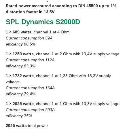
Rated power measured according to
DIN
45500 up to 1%
distortion factor in 13,5V
SPL
Dynamics S2000D
1 × 689 watts
, channel 1 at 4 Ohm
Current consumption 59A
efficiency 86,5%
1 × 1250 watts
, channel 1 at 2 Ohm with 13,4V supply voltage
Current consumption 112A
efficiency 83,3%
1 × 1732 watts
, channel 1 at 1,33 Ohm with 13,3V supply
voltage
Current consumption 164A
efficiency 79,4%
1 × 2025 watts
, channel 1 at 1 Ohm with 13,3V supply voltage
Current consumption 203A
efficiency 75%
2025 watts
total power