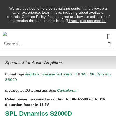
We use cookies to help personalizing content and provide a
safer experience. Learn more, including about available
controls:
Cookies Policy
. Please agree to allow our collection of
information through cookies here:
I accept to use cookies
Specialist for Audio-Amplifiers
Current page:
Amplifiers
measurement results
S
SPL
SPL Dynamics
S2000D
provided by
DJ-Lamá
aus dem
Carhififorum
Rated power measured according to
DIN
45500 up to 1%
distortion factor in 13,5V
SPL
Dynamics S2000D