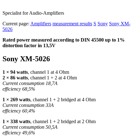
Specialist for Audio-Amplifiers
Current page:
Amplifiers
measurement results
S
Sony
Sony XM-
5026
Rated power measured according to
DIN
45500 up to 1%
distortion factor in 13,5V
Sony XM-5026
1 × 94 watts
, channel 1 at 4 Ohm
2 × 86 watts
, channel 1 + 2 at 4 Ohm
Current consumption 18,7A
efficiency 68,5%
1 × 269 watts
, channel 1 + 2 bridged at 4 Ohm
Current consumption 33A
efficiency 60,4%
1 × 338 watts
, channel 1 + 2 bridged at 2 Ohm
Current consumption 50,5A
efficiency 49,6%