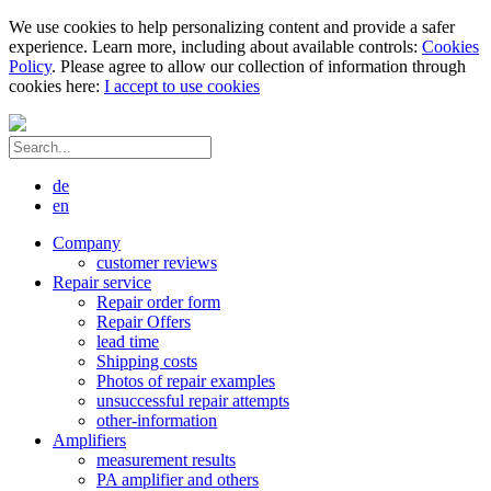
We use cookies to help personalizing content and provide a safer
experience. Learn more, including about available controls:
Cookies
Policy
. Please agree to allow our collection of information through
cookies here:
I accept to use cookies
de
en
Company
customer reviews
Repair service
Repair order form
Repair Offers
lead time
Shipping costs
Photos of repair examples
unsuccessful repair attempts
other-information
Amplifiers
measurement results
PA amplifier and others