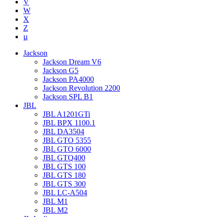
V
W
X
Z
µ
Jackson
Jackson Dream V6
Jackson G5
Jackson PA4000
Jackson Revolution 2200
Jackson SPL B1
JBL
JBL A1201GTi
JBL BPX 1100.1
JBL DA3504
JBL GTO 5355
JBL GTO 6000
JBL GTQ400
JBL GTS 100
JBL GTS 180
JBL GTS 300
JBL LC-A504
JBL M1
JBL M2