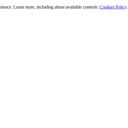
rience. Learn more, including about available controls:
Cookies Policy