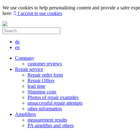
We use cookies to help personalizing content and provide a safer expe
here:
I accept to use cookies
de
en
Company
customer reviews
Repair service
Repair order form
Repair Offers
lead time
Shipping costs
Photos of repair examples
unsuccessful repair attempts
other-information
Amplifiers
measurement results
PA amplifier and others