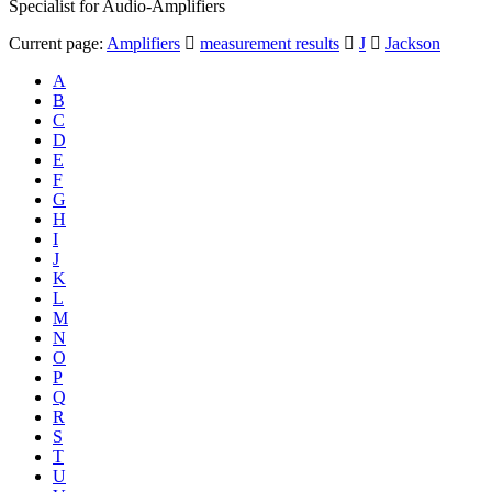
Specialist for Audio-Amplifiers
Current page:
Amplifiers
measurement results
J
Jackson
A
B
C
D
E
F
G
H
I
J
K
L
M
N
O
P
Q
R
S
T
U