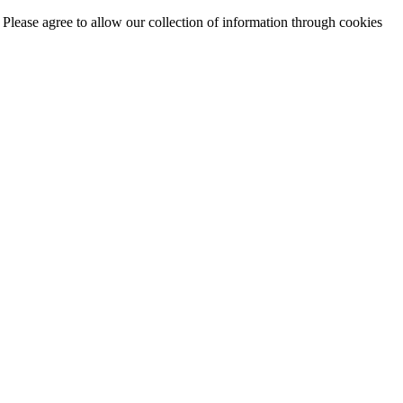
. Please agree to allow our collection of information through cookies