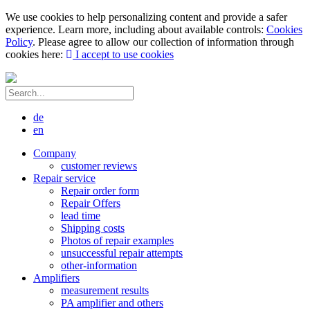
We use cookies to help personalizing content and provide a safer
experience. Learn more, including about available controls:
Cookies
Policy
. Please agree to allow our collection of information through
cookies here:
I accept to use cookies
de
en
Company
customer reviews
Repair service
Repair order form
Repair Offers
lead time
Shipping costs
Photos of repair examples
unsuccessful repair attempts
other-information
Amplifiers
measurement results
PA amplifier and others