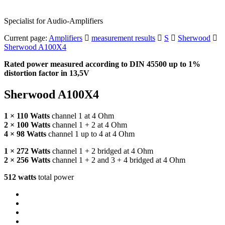
Specialist for Audio-Amplifiers
Current page:
Amplifiers
measurement results
S
Sherwood
Sherwood A100X4
Rated power measured according to
DIN
45500 up to 1%
distortion factor in 13,5V
Sherwood A100X4
1 × 110 Watts
channel 1 at 4 Ohm
2 × 100 Watts
channel 1 + 2 at 4 Ohm
4 × 98 Watts
channel 1 up to 4 at 4 Ohm
1 × 272 Watts
channel 1 + 2 bridged at 4 Ohm
2 × 256 Watts
channel 1 + 2 and 3 + 4 bridged at 4 Ohm
512 watts
total power