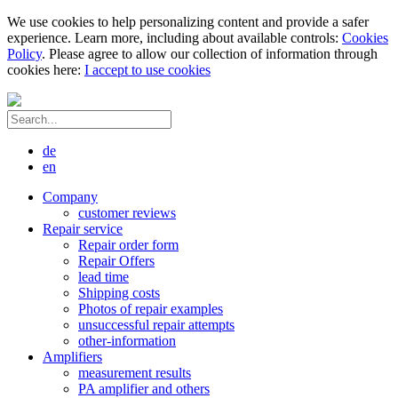
We use cookies to help personalizing content and provide a safer
experience. Learn more, including about available controls:
Cookies
Policy
. Please agree to allow our collection of information through
cookies here:
I accept to use cookies
de
en
Company
customer reviews
Repair service
Repair order form
Repair Offers
lead time
Shipping costs
Photos of repair examples
unsuccessful repair attempts
other-information
Amplifiers
measurement results
PA amplifier and others