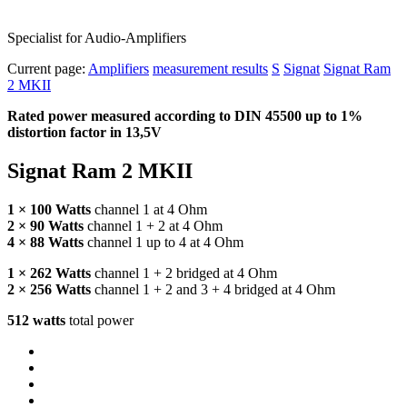
Specialist for Audio-Amplifiers
Current page:
Amplifiers
measurement results
S
Signat
Signat Ram
2 MKII
Rated power measured according to
DIN
45500 up to 1%
distortion factor in 13,5V
Signat Ram 2
MKII
1 × 100 Watts
channel 1 at 4 Ohm
2 × 90 Watts
channel 1 + 2 at 4 Ohm
4 × 88 Watts
channel 1 up to 4 at 4 Ohm
1 × 262 Watts
channel 1 + 2 bridged at 4 Ohm
2 × 256 Watts
channel 1 + 2 and 3 + 4 bridged at 4 Ohm
512 watts
total power