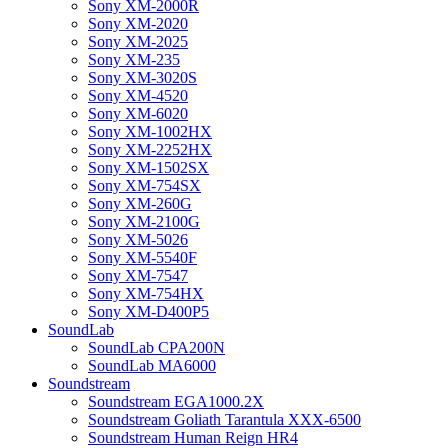
Sony XM-2000R
Sony XM-2020
Sony XM-2025
Sony XM-235
Sony XM-3020S
Sony XM-4520
Sony XM-6020
Sony XM-1002HX
Sony XM-2252HX
Sony XM-1502SX
Sony XM-754SX
Sony XM-260G
Sony XM-2100G
Sony XM-5026
Sony XM-5540F
Sony XM-7547
Sony XM-754HX
Sony XM-D400P5
SoundLab
SoundLab CPA200N
SoundLab MA6000
Soundstream
Soundstream EGA1000.2X
Soundstream Goliath Tarantula XXX-6500
Soundstream Human Reign HR4