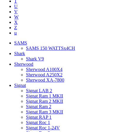
T
U
V
W
X
Z
µ
SAMS
SAMS 150 WATTSx4CH
Shark
Shark V9
Sherwood
Sherwood A100X4
Sherwood A250X2
Sherwood XA-7800
Signat
Signat LAB 2
Signat Ram 1 MKII
Signat Ram 2 MKII
Signat Ram 2
Signat Ram 3 MKII
Signat RAP 1
Signat Roc 1
Signat Roc 1-24V