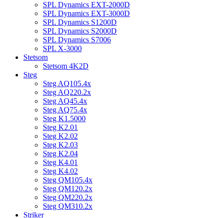
SPL Dynamics EXT-2000D
SPL Dynamics EXT-3000D
SPL Dynamics S1200D
SPL Dynamics S2000D
SPL Dynamics S7006
SPL X-3000
Stetsom
Stetsom 4K2D
Steg
Steg AQ105.4x
Steg AQ220.2x
Steg AQ45.4x
Steg AQ75.4x
Steg K1.5000
Steg K2.01
Steg K2.02
Steg K2.03
Steg K2.04
Steg K4.01
Steg K4.02
Steg QM105.4x
Steg QM120.2x
Steg QM220.2x
Steg QM310.2x
Striker