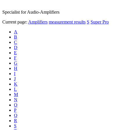
Specialist for Audio-Amplifiers
Current page:
Amplifiers
measurement results
S
Super Pro
A
B
C
D
E
F
G
H
I
J
K
L
M
N
O
P
Q
R
S