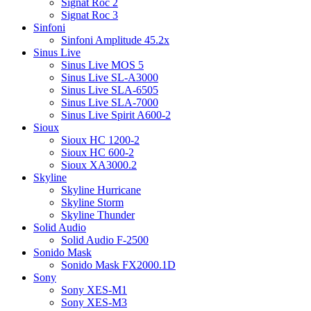
Signat Roc 2
Signat Roc 3
Sinfoni
Sinfoni Amplitude 45.2x
Sinus Live
Sinus Live MOS 5
Sinus Live SL-A3000
Sinus Live SLA-6505
Sinus Live SLA-7000
Sinus Live Spirit A600-2
Sioux
Sioux HC 1200-2
Sioux HC 600-2
Sioux XA3000.2
Skyline
Skyline Hurricane
Skyline Storm
Skyline Thunder
Solid Audio
Solid Audio F-2500
Sonido Mask
Sonido Mask FX2000.1D
Sony
Sony XES-M1
Sony XES-M3