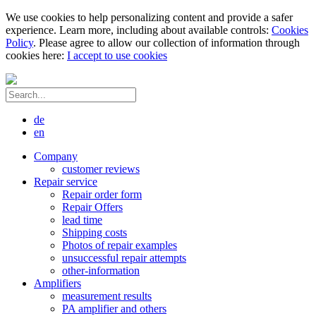
We use cookies to help personalizing content and provide a safer
experience. Learn more, including about available controls:
Cookies
Policy
. Please agree to allow our collection of information through
cookies here:
I accept to use cookies
de
en
Company
customer reviews
Repair service
Repair order form
Repair Offers
lead time
Shipping costs
Photos of repair examples
unsuccessful repair attempts
other-information
Amplifiers
measurement results
PA amplifier and others