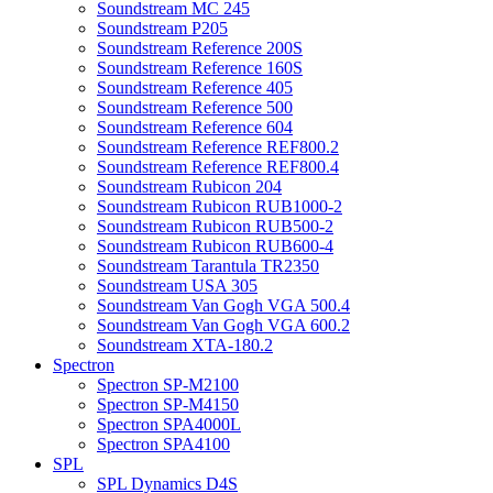
Soundstream MC 245
Soundstream P205
Soundstream Reference 200S
Soundstream Reference 160S
Soundstream Reference 405
Soundstream Reference 500
Soundstream Reference 604
Soundstream Reference REF800.2
Soundstream Reference REF800.4
Soundstream Rubicon 204
Soundstream Rubicon RUB1000-2
Soundstream Rubicon RUB500-2
Soundstream Rubicon RUB600-4
Soundstream Tarantula TR2350
Soundstream USA 305
Soundstream Van Gogh VGA 500.4
Soundstream Van Gogh VGA 600.2
Soundstream XTA-180.2
Spectron
Spectron SP-M2100
Spectron SP-M4150
Spectron SPA4000L
Spectron SPA4100
SPL
SPL Dynamics D4S