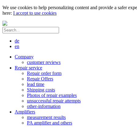
We use cookies to help personalizing content and provide a safer expe
here:
I accept to use cookies
de
en
Company
customer reviews
Repair service
Repair order form
Repair Offers
lead time
Shipping costs
Photos of repair examples
unsuccessful repair attempts
other-information
Amplifiers
measurement results
PA amplifier and others