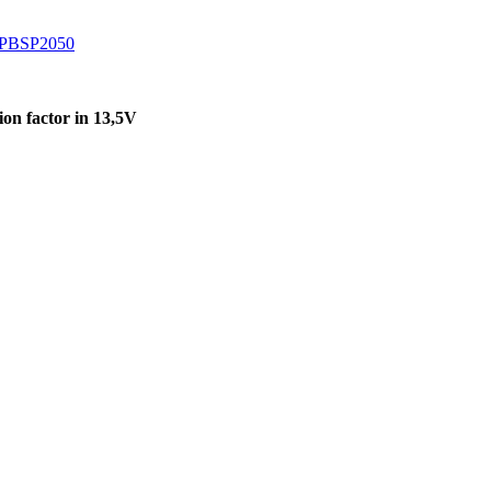
 PBSP2050
on factor in 13,5V