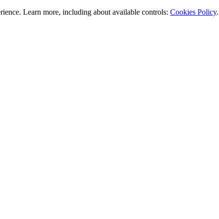
rience. Learn more, including about available controls:
Cookies Policy