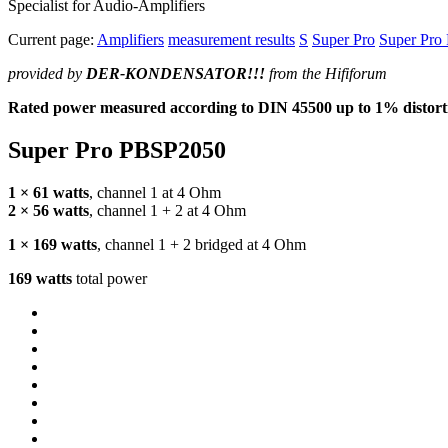
Specialist for Audio-Amplifiers
Current page:
Amplifiers
measurement results
S
Super Pro
Super Pro
provided by
DER
-
KONDENSATOR
!!!
from the Hififorum
Rated power measured according to
DIN
45500 up to 1% distorti
Super Pro PBSP2050
1 × 61 watts
, channel 1 at 4 Ohm
2 × 56 watts
, channel 1 + 2 at 4 Ohm
1 × 169 watts
, channel 1 + 2 bridged at 4 Ohm
169 watts
total power