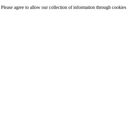
. Please agree to allow our collection of information through cookies