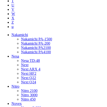
T
U
V
W
X
Z
µ
Nakamichi
Nakamichi PA-1500
Nakamichi PA-200
Nakamichi PA2100
Nakamichi PA4100
Nesa
Nesa TD-48
Next
Next ARX 4
Next HF2
Next Q22
Next Q24
Nitro
Nitro 2100
Nitro 3000
Nitro 450
Novex