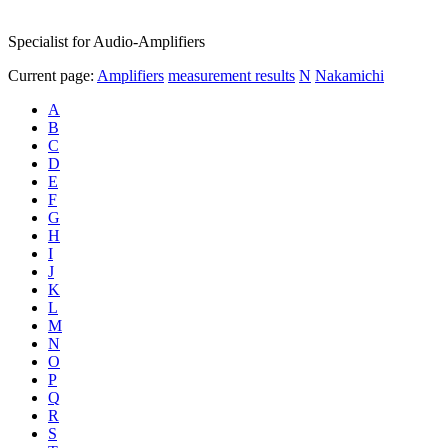
Specialist for Audio-Amplifiers
Current page:
Amplifiers
measurement results
N
Nakamichi
A
B
C
D
E
F
G
H
I
J
K
L
M
N
O
P
Q
R
S