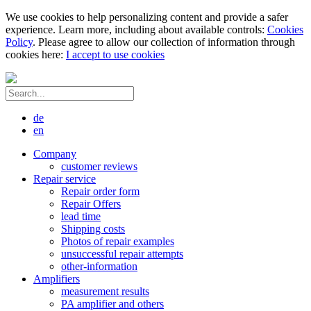
We use cookies to help personalizing content and provide a safer
experience. Learn more, including about available controls:
Cookies
Policy
. Please agree to allow our collection of information through
cookies here:
I accept to use cookies
de
en
Company
customer reviews
Repair service
Repair order form
Repair Offers
lead time
Shipping costs
Photos of repair examples
unsuccessful repair attempts
other-information
Amplifiers
measurement results
PA amplifier and others