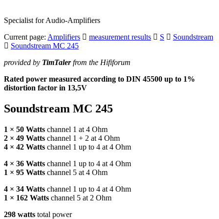
Specialist for Audio-Amplifiers
Current page:
Amplifiers
measurement results
S
Soundstream
Soundstream MC 245
provided by
TimTaler
from the Hififorum
Rated power measured according to
DIN
45500 up to 1%
distortion factor in 13,5V
Soundstream MC 245
1 × 50 Watts
channel 1 at 4 Ohm
2 × 49 Watts
channel 1 + 2 at 4 Ohm
4 × 42 Watts
channel 1 up to 4 at 4 Ohm
4 × 36 Watts
channel 1 up to 4 at 4 Ohm
1 × 95 Watts
channel 5 at 4 Ohm
4 × 34 Watts
channel 1 up to 4 at 4 Ohm
1 × 162 Watts
channel 5 at 2 Ohm
298 watts
total power