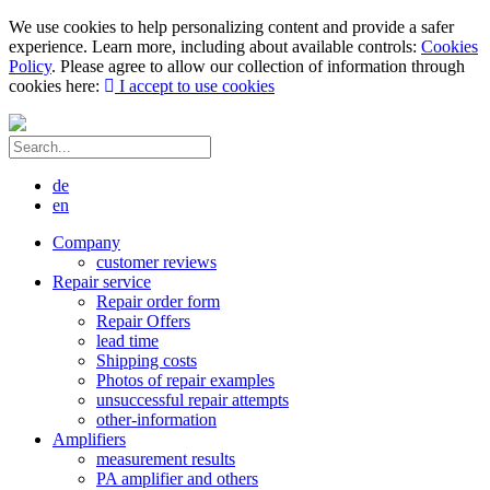
We use cookies to help personalizing content and provide a safer
experience. Learn more, including about available controls:
Cookies
Policy
. Please agree to allow our collection of information through
cookies here:
I accept to use cookies
de
en
Company
customer reviews
Repair service
Repair order form
Repair Offers
lead time
Shipping costs
Photos of repair examples
unsuccessful repair attempts
other-information
Amplifiers
measurement results
PA amplifier and others