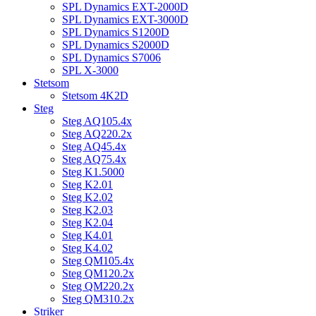
SPL Dynamics EXT-2000D
SPL Dynamics EXT-3000D
SPL Dynamics S1200D
SPL Dynamics S2000D
SPL Dynamics S7006
SPL X-3000
Stetsom
Stetsom 4K2D
Steg
Steg AQ105.4x
Steg AQ220.2x
Steg AQ45.4x
Steg AQ75.4x
Steg K1.5000
Steg K2.01
Steg K2.02
Steg K2.03
Steg K2.04
Steg K4.01
Steg K4.02
Steg QM105.4x
Steg QM120.2x
Steg QM220.2x
Steg QM310.2x
Striker