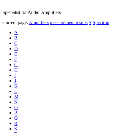
Specialist for Audio-Amplifiers
Current page:
Amplifiers
measurement results
S
Spectron
A
B
C
D
E
F
G
H
I
J
K
L
M
N
O
P
Q
R
S