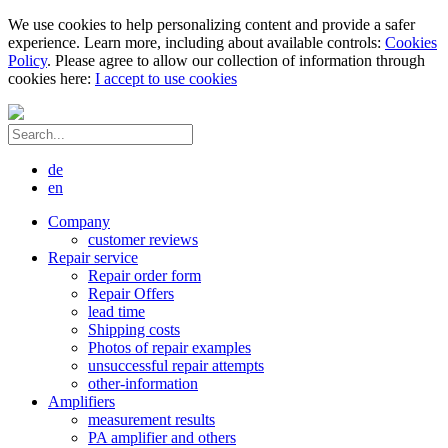
We use cookies to help personalizing content and provide a safer
experience. Learn more, including about available controls:
Cookies
Policy
. Please agree to allow our collection of information through
cookies here:
I accept to use cookies
de
en
Company
customer reviews
Repair service
Repair order form
Repair Offers
lead time
Shipping costs
Photos of repair examples
unsuccessful repair attempts
other-information
Amplifiers
measurement results
PA amplifier and others