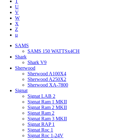
T
U
V
W
X
Z
µ
SAMS
SAMS 150 WATTSx4CH
Shark
Shark V9
Sherwood
Sherwood A100X4
Sherwood A250X2
Sherwood XA-7800
Signat
Signat LAB 2
Signat Ram 1 MKII
Signat Ram 2 MKII
Signat Ram 2
Signat Ram 3 MKII
Signat RAP 1
Signat Roc 1
Signat Roc 1-24V