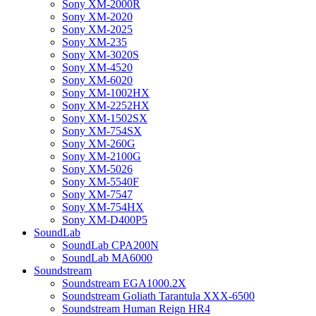
Sony XM-2000R
Sony XM-2020
Sony XM-2025
Sony XM-235
Sony XM-3020S
Sony XM-4520
Sony XM-6020
Sony XM-1002HX
Sony XM-2252HX
Sony XM-1502SX
Sony XM-754SX
Sony XM-260G
Sony XM-2100G
Sony XM-5026
Sony XM-5540F
Sony XM-7547
Sony XM-754HX
Sony XM-D400P5
SoundLab
SoundLab CPA200N
SoundLab MA6000
Soundstream
Soundstream EGA1000.2X
Soundstream Goliath Tarantula XXX-6500
Soundstream Human Reign HR4