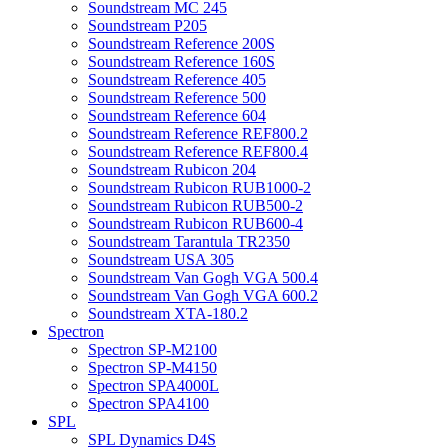
Soundstream MC 245
Soundstream P205
Soundstream Reference 200S
Soundstream Reference 160S
Soundstream Reference 405
Soundstream Reference 500
Soundstream Reference 604
Soundstream Reference REF800.2
Soundstream Reference REF800.4
Soundstream Rubicon 204
Soundstream Rubicon RUB1000-2
Soundstream Rubicon RUB500-2
Soundstream Rubicon RUB600-4
Soundstream Tarantula TR2350
Soundstream USA 305
Soundstream Van Gogh VGA 500.4
Soundstream Van Gogh VGA 600.2
Soundstream XTA-180.2
Spectron
Spectron SP-M2100
Spectron SP-M4150
Spectron SPA4000L
Spectron SPA4100
SPL
SPL Dynamics D4S