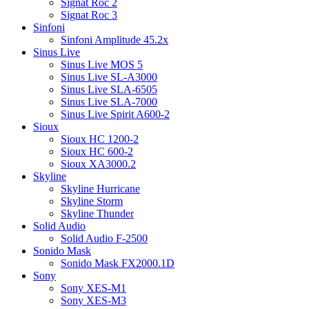
Signat Roc 2
Signat Roc 3
Sinfoni
Sinfoni Amplitude 45.2x
Sinus Live
Sinus Live MOS 5
Sinus Live SL-A3000
Sinus Live SLA-6505
Sinus Live SLA-7000
Sinus Live Spirit A600-2
Sioux
Sioux HC 1200-2
Sioux HC 600-2
Sioux XA3000.2
Skyline
Skyline Hurricane
Skyline Storm
Skyline Thunder
Solid Audio
Solid Audio F-2500
Sonido Mask
Sonido Mask FX2000.1D
Sony
Sony XES-M1
Sony XES-M3