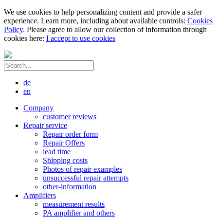
We use cookies to help personalizing content and provide a safer
experience. Learn more, including about available controls:
Cookies
Policy
. Please agree to allow our collection of information through
cookies here:
I accept to use cookies
de
en
Company
customer reviews
Repair service
Repair order form
Repair Offers
lead time
Shipping costs
Photos of repair examples
unsuccessful repair attempts
other-information
Amplifiers
measurement results
PA amplifier and others