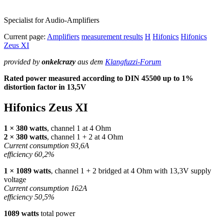
Specialist for Audio-Amplifiers
Current page:
Amplifiers
measurement results
H
Hifonics
Hifonics
Zeus XI
provided by
onkelcrazy
aus dem
Klangfuzzi-Forum
Rated power measured according to
DIN
45500 up to 1%
distortion factor in 13,5V
Hifonics Zeus XI
1 × 380 watts
, channel 1 at 4 Ohm
2 × 380 watts
, channel 1 + 2 at 4 Ohm
Current consumption 93,6A
efficiency 60,2%
1 × 1089 watts
, channel 1 + 2 bridged at 4 Ohm with 13,3V supply
voltage
Current consumption 162A
efficiency 50,5%
1089 watts
total power