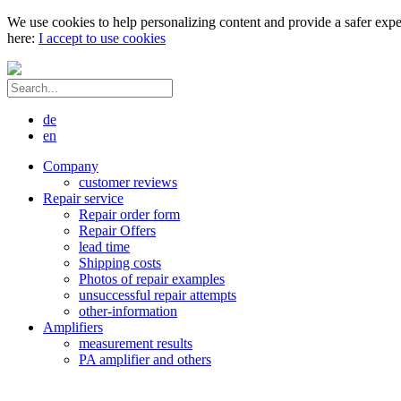
We use cookies to help personalizing content and provide a safer expe
here:
I accept to use cookies
de
en
Company
customer reviews
Repair service
Repair order form
Repair Offers
lead time
Shipping costs
Photos of repair examples
unsuccessful repair attempts
other-information
Amplifiers
measurement results
PA amplifier and others