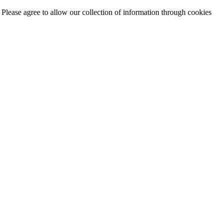
. Please agree to allow our collection of information through cookies