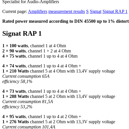
Specialist for Audio-Amplifiers
Current page:
Amplifiers
measurement results
S
Signat
Signat RAP 1
Rated power measured according to
DIN
45500 up to 1% distorti
Signat
RAP
1
1 × 100 watts
, channel 1 at 4 Ohm
2 × 90 watts
, channel 1 + 2 at 4 Ohm
4 × 75 watts
, channel 1 up to 4 at 4 Ohm
4 × 74 watts
, channel 1 up to 4 at 4 Ohm +
1 × 210 Watts
channel 5 at 4 Ohm with 13,4V supply voltage
Current consumption 65A
efficiency 58,1%
4 × 73 watts
, channel 1 up to 4 at 4 Ohm +
1 × 288 Watts
channel 5 at 2 Ohm with 13,4V supply voltage
Current consumption 81,5A
efficiency 53,2%
4 × 95 watts
, channel 1 up to 4 at 2 Ohm +
1 × 276 Watts
channel 5 at 2 Ohm with 13,3V supply voltage
Current consumption 101,4A