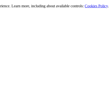
rience. Learn more, including about available controls:
Cookies Policy