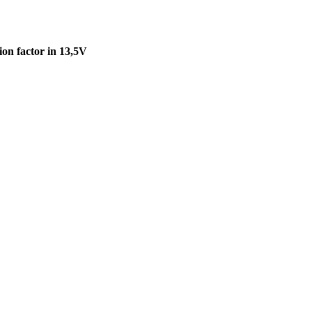
on factor in 13,5V