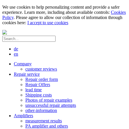
We use cookies to help personalizing content and provide a safer
experience. Learn more, including about available controls:
Cookies
Policy
. Please agree to allow our collection of information through
cookies here:
I accept to use cookies
de
en
Company
customer reviews
Repair service
Repair order form
Repair Offers
lead time
Shipping costs
Photos of repair examples
unsuccessful repair attempts
other-information
Amplifiers
measurement results
PA amplifier and others