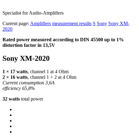
Specialist for Audio-Amplifiers
Current page:
Amplifiers
measurement results
S
Sony
Sony XM-
2020
Rated power measured according to
DIN
45500 up to 1%
distortion factor in 13,5V
Sony XM-2020
1 × 17 watts
, channel 1 at 4 Ohm
2 × 16 watts
, channel 1 + 2 at 4 Ohm
Current consumption 3,6A
efficiency 65,8%
32 watts
total power