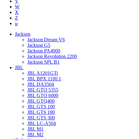
V
W
X
Z
µ
Jackson
Jackson Dream V6
Jackson G5
Jackson PA4000
Jackson Revolution 2200
Jackson SPL B1
JBL
JBL A1201GTi
JBL BPX 1100.1
JBL DA3504
JBL GTO 5355
JBL GTO 6000
JBL GTQ400
JBL GTS 100
JBL GTS 180
JBL GTS 300
JBL LC-A504
JBL M1
JBL M2