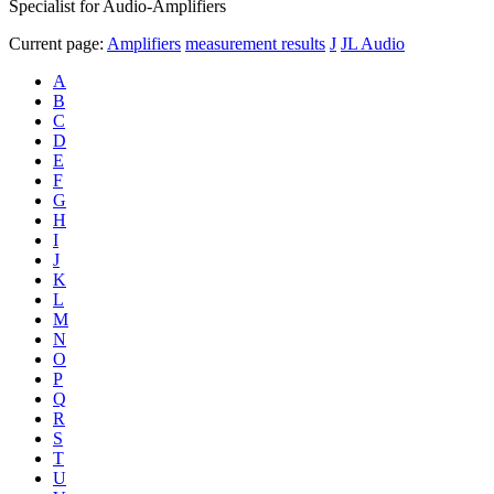
Specialist for Audio-Amplifiers
Current page:
Amplifiers
measurement results
J
JL Audio
A
B
C
D
E
F
G
H
I
J
K
L
M
N
O
P
Q
R
S
T
U