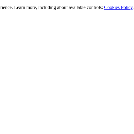
rience. Learn more, including about available controls:
Cookies Policy