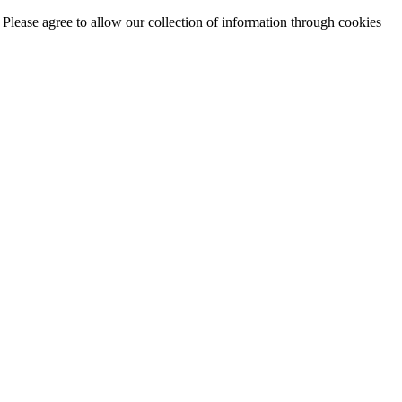
. Please agree to allow our collection of information through cookies