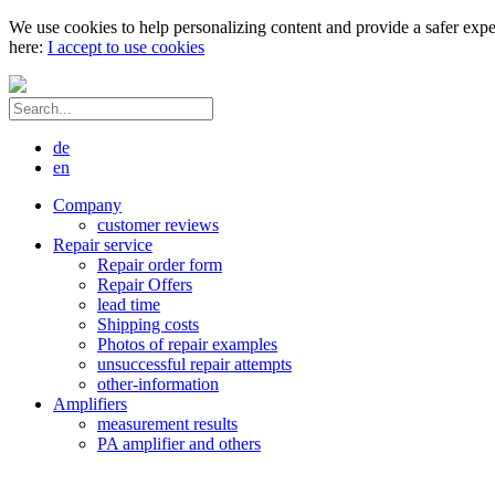
We use cookies to help personalizing content and provide a safer expe
here:
I accept to use cookies
de
en
Company
customer reviews
Repair service
Repair order form
Repair Offers
lead time
Shipping costs
Photos of repair examples
unsuccessful repair attempts
other-information
Amplifiers
measurement results
PA amplifier and others