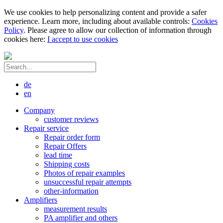
We use cookies to help personalizing content and provide a safer
experience. Learn more, including about available controls:
Cookies
Policy
. Please agree to allow our collection of information through
cookies here:
I accept to use cookies
de
en
Company
customer reviews
Repair service
Repair order form
Repair Offers
lead time
Shipping costs
Photos of repair examples
unsuccessful repair attempts
other-information
Amplifiers
measurement results
PA amplifier and others