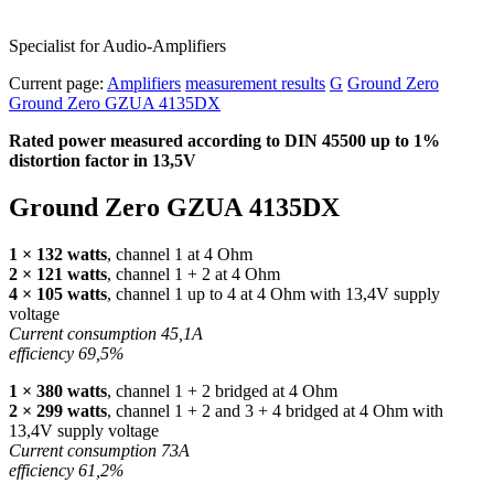
Specialist for Audio-Amplifiers
Current page:
Amplifiers
measurement results
G
Ground Zero
Ground Zero GZUA 4135DX
Rated power measured according to
DIN
45500 up to 1%
distortion factor in 13,5V
Ground Zero
GZUA
4135DX
1 × 132 watts
, channel 1 at 4 Ohm
2 × 121 watts
, channel 1 + 2 at 4 Ohm
4 × 105 watts
, channel 1 up to 4 at 4 Ohm with 13,4V supply
voltage
Current consumption 45,1A
efficiency 69,5%
1 × 380 watts
, channel 1 + 2 bridged at 4 Ohm
2 × 299 watts
, channel 1 + 2 and 3 + 4 bridged at 4 Ohm with
13,4V supply voltage
Current consumption 73A
efficiency 61,2%